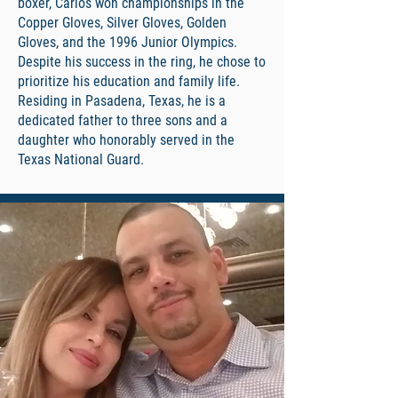
boxer, Carlos won championships in the
Copper Gloves, Silver Gloves, Golden
Gloves, and the 1996 Junior Olympics.
Despite his success in the ring, he chose to
prioritize his education and family life.
Residing in Pasadena, Texas, he is a
dedicated father to three sons and a
daughter who honorably served in the
Texas National Guard.