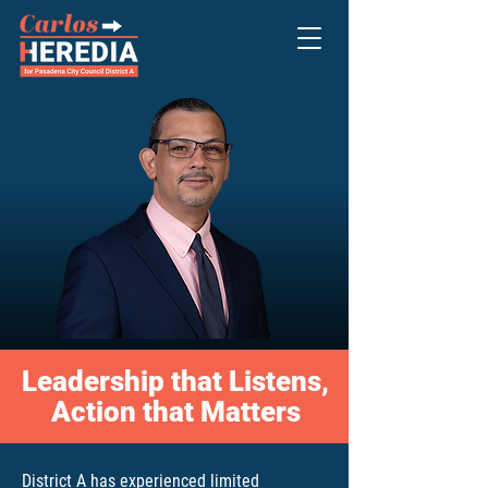
Leadership that Listens,
Action that Matters
District A has experienced limited