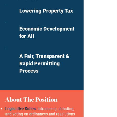
Lowering Property Tax
Economic Development
for All
A Fair, Transparent &
Rapid Permitting
Process
About The Position
Legislative Duties:
Introducing, debating,
and voting on ordinances and resolutions