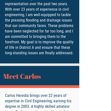
representation over the past two years.
With over 23 years of experience in civil
engineering, I am well-equipped to tackle
the pressing flooding and drainage issues
that our community faces. These problems
have been neglected for far too long, and I
am committed to bringing them to the
forefront. My goal is to improve the quality
of life in District A and ensure that these
long-standing issues are finally addressed.
Meet Carlos
Carlos Heredia brings over 22 years of
expertise in Civil Engineering, earning his
degree in 2003. A highly skilled amateur