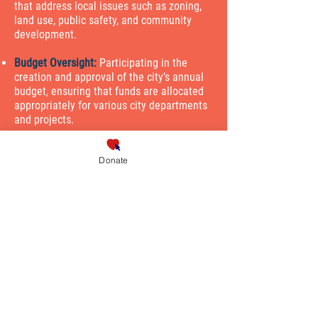
that address local issues such as zoning,
land use, public safety, and community
development.
Budget Oversight:
Participating in the
creation and approval of the city’s annual
budget, ensuring that funds are allocated
appropriately for various city departments
and projects.
Constituent Representation:
Listening to
Donate
the concerns of residents in their district,
advocating on their behalf, and ensuring
their needs are considered in council
decisions.
Policy Development:
Researching and
analyzing community issues, then
proposing new policies and initiatives to
address those challenges.
Public Engagement:
Engaging with the