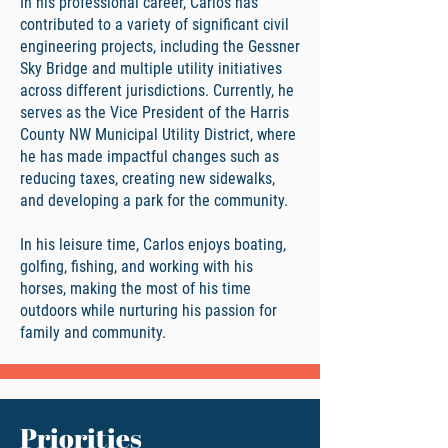
In his professional career, Carlos has
contributed to a variety of significant civil
engineering projects, including the Gessner
Sky Bridge and multiple utility initiatives
across different jurisdictions. Currently, he
serves as the Vice President of the Harris
County NW Municipal Utility District, where
he has made impactful changes such as
reducing taxes, creating new sidewalks,
and developing a park for the community.
In his leisure time, Carlos enjoys boating,
golfing, fishing, and working with his
horses, making the most of his time
outdoors while nurturing his passion for
family and community.
Priorities